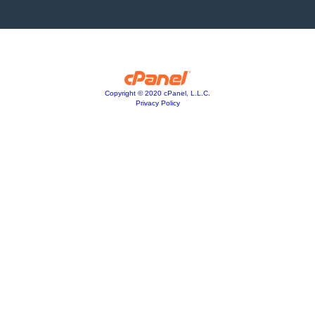
Copyright © 2020 cPanel, L.L.C.
Privacy Policy